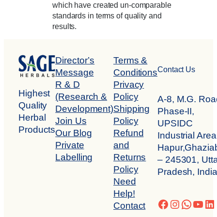
which have created un-comparable
standards in terms of quality and
results.
Director’s
Terms &
Contact Us
Message
Conditions
R & D
Privacy
Highest
(Research &
Policy
A-8, M.G. Roa
Quality
Development)
Shipping
Phase-II,
Herbal
Join Us
Policy
UPSIDC
Products
Our Blog
Refund
Industrial Area
Private
and
Hapur,Ghazia
Labelling
Returns
– 245301, Utta
Policy
Pradesh, Indi
Need
Help!
Facebook
Instagra
Whats
You
Li
Contact