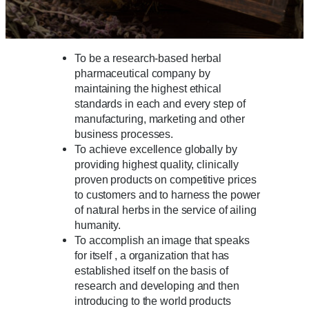
To be a research-based herbal
pharmaceutical company by
maintaining the highest ethical
standards in each and every step of
manufacturing, marketing and other
business processes.
To achieve excellence globally by
providing highest quality, clinically
proven products on competitive prices
to customers and to harness the power
of natural herbs in the service of ailing
humanity.
To accomplish an image that speaks
for itself , a organization that has
established itself on the basis of
research and developing and then
introducing to the world products