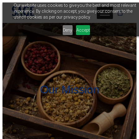
Skip
Our website uses cookies to give you the best and most relevant
experience. By clicking on accept, you give your consent to the
to
use of cookies as per our privacy policy.
content
Deny
Accept
Our Mission