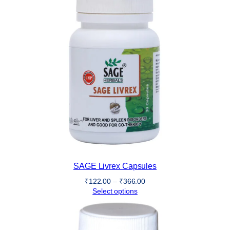
SAGE Livrex Capsules
Price
₹
122.00
–
₹
366.00
range:
Select options
₹122.00
through
₹366.00