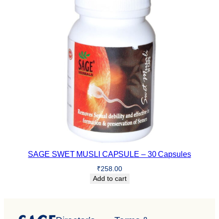
SAGE SWET MUSLI CAPSULE – 30 Capsules
₹
258.00
Add to cart