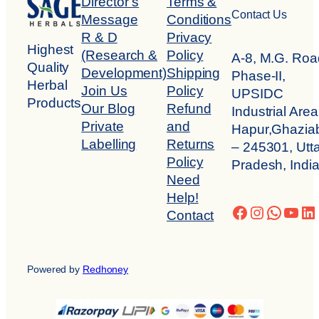
Director’s
Terms &
Contact Us
Message
Conditions
R & D
Privacy
Highest
(Research &
Policy
A-8, M.G. Roa
Quality
Development)
Shipping
Phase-II,
Herbal
Join Us
Policy
UPSIDC
Products
Our Blog
Refund
Industrial Area
Private
and
Hapur,Ghazia
Labelling
Returns
– 245301, Utta
Policy
Pradesh, Indi
Need
Help!
Facebook
Instagra
Whats
You
Li
Contact
Powered by
Redhoney