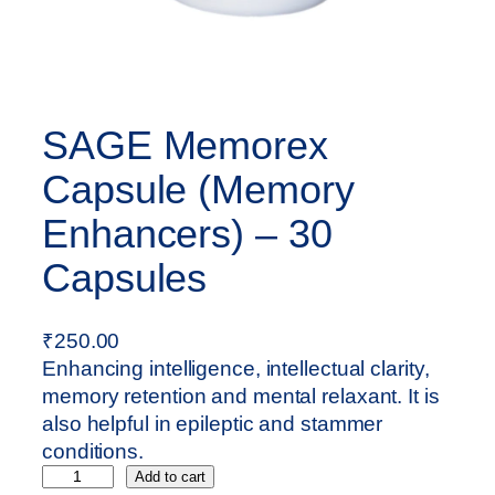
SAGE Memorex
Capsule (Memory
Enhancers) – 30
Capsules
₹
250.00
Enhancing intelligence, intellectual clarity,
memory retention and mental relaxant. It is
also helpful in epileptic and stammer
conditions.
S
Add to cart