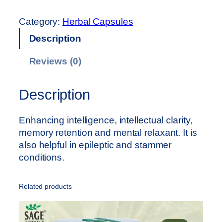
A
G
Category:
Herbal Capsules
E
Description
M
e
Reviews (0)
m
o
r
Description
e
x
Enhancing intelligence, intellectual clarity,
C
memory retention and mental relaxant. It is
a
also helpful in epileptic and stammer
p
conditions.
s
u
Related products
l
e
(