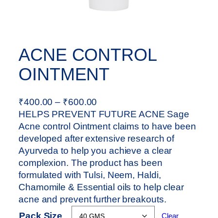
ACNE CONTROL
OINTMENT
P
₹
400.00
–
₹
600.00
r
HELPS PREVENT FUTURE ACNE Sage
i
Acne control Ointment claims to have been
c
developed after extensive research of
e
Ayurveda to help you achieve a clear
r
complexion. The product has been
a
formulated with Tulsi, Neem, Haldi,
n
Chamomile & Essential oils to help clear
g
acne and prevent further breakouts.
e
Pack Size
Clear