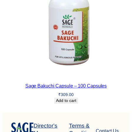
Sage Bakuchi Capsule – 100 Capsules
₹
309.00
Add to cart
Director’s
Terms &
Contact Us