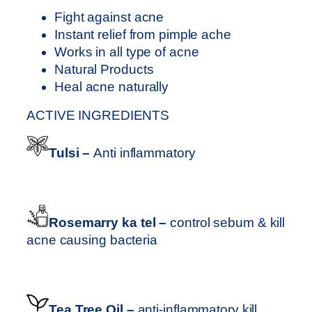
T
0
Fight against acne
M
.
Instant relief from pimple ache
E
0
Works in all type of acne
N
0
Natural Products
T
Heal acne naturally
q
u
ACTIVE INGREDIENTS
a
n
Tulsi –
Anti inflammatory
t
i
t
y
Rosemarry ka tel –
control sebum & kill
acne causing bacteria
Tea Tree Oil –
anti-inflammatory kill