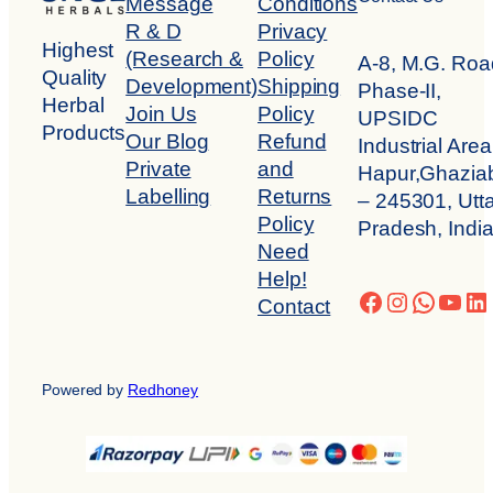
Message
Conditions
R & D
Privacy
Highest
(Research &
Policy
A-8, M.G. Roa
Quality
Development)
Shipping
Phase-II,
Herbal
Join Us
Policy
UPSIDC
Products
Our Blog
Refund
Industrial Area
Private
and
Hapur,Ghazia
Labelling
Returns
– 245301, Utta
Policy
Pradesh, Indi
Need
Help!
Facebook
Instagra
Whats
You
Li
Contact
Powered by
Redhoney