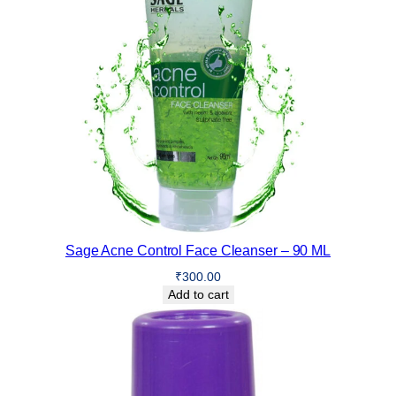
Sage Acne Control Face Cleanser – 90 ML
₹
300.00
Add to cart