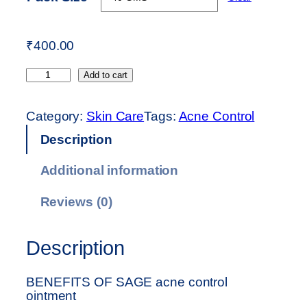
:
₹
4
₹
400.00
0
A
0
Add to cart
C
.
N
0
Category:
Skin Care
Tags:
Acne Control
E
0
Description
C
t
O
h
Additional information
N
r
T
o
Reviews (0)
R
u
O
g
Description
L
h
O
₹
I
6
BENEFITS OF SAGE acne control
ointment
N
0