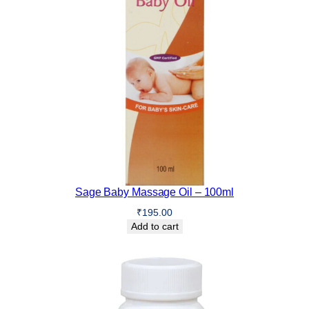
Sage Baby Massage Oil – 100ml
₹
195.00
Add to cart