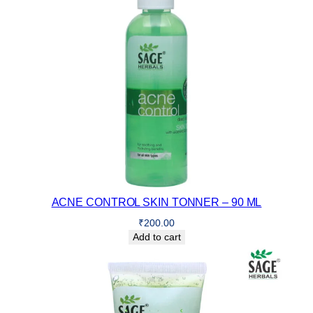
ACNE CONTROL SKIN TONNER – 90 ML
₹
200.00
Add to cart