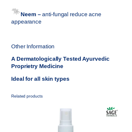
Neem –
anti-fungal reduce acne
appearance
Other Information
A Dermatologically Tested Ayurvedic
Proprietry Medicine
Ideal for all skin types
Related products