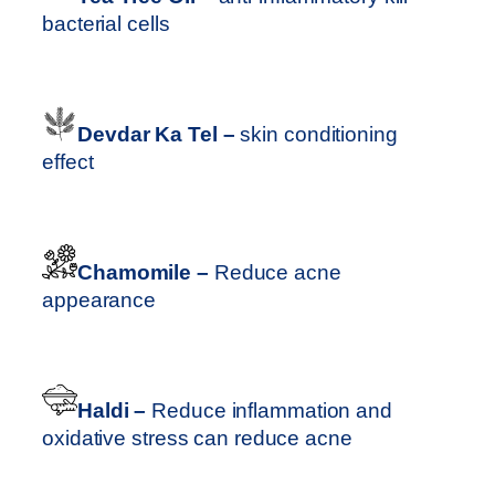
bacterial cells
Devdar Ka Tel –
skin conditioning
effect
Chamomile –
Reduce acne
appearance
Haldi –
Reduce inflammation and
oxidative stress can reduce acne