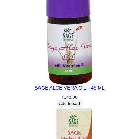
SAGE ALOE VERA OIL – 45 ML
₹
148.00
Add to cart