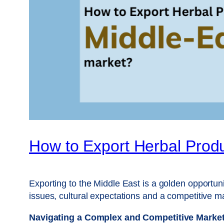
How to Export Herbal Produ
Exporting to the Middle East is a golden opportun
issues, cultural expectations and a competitive m
Navigating a Complex and Competitive Marke