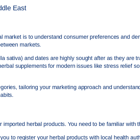
ddle East
rbal market is to understand consumer preferences and de
 between markets.
la sativa) and dates are highly sought after as they are t
rbal supplements for modern issues like stress relief so
tegories, tailoring your marketing approach and understan
abits.
or imported herbal products. You need to be familiar with 
you to register your herbal products with local health aut