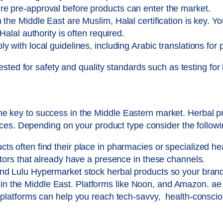
e pre-approval before products can enter the market.
 the Middle East are Muslim, Halal certification is key. Y
Halal authority is often required.
 with local guidelines, including Arabic translations for 
sted for safety and quality standards such as testing for
 the key to success in the Middle Eastern market. Herbal 
ces. Depending on your product type consider the followi
s often find their place in pharmacies or specialized he
utors that already have a presence in these channels.
nd Lulu Hypermarket stock herbal products so your brand
the Middle East. Platforms like Noon, and Amazon. ae an
e platforms can help you reach tech-savvy, health-consc