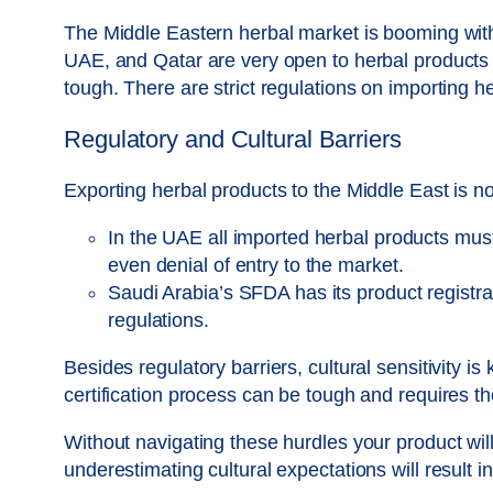
The Middle Eastern herbal market is booming with
UAE, and Qatar are very open to herbal products 
tough. There are strict regulations on importing he
Regulatory and Cultural Barriers
Exporting herbal products to the Middle East is n
In the UAE all imported herbal products must 
even denial of entry to the market.
Saudi Arabia’s SFDA has its product registra
regulations.
Besides regulatory barriers, cultural sensitivity i
certification process can be tough and requires t
Without navigating these hurdles your product wil
underestimating cultural expectations will result