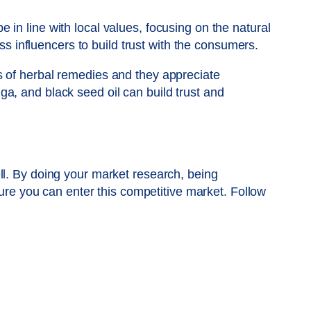
in line with local values, focusing on the natural
ss influencers to build trust with the consumers.
s of herbal remedies and they appreciate
a, and black seed oil can build trust and
ll. By doing your market research, being
ture you can enter this competitive market. Follow