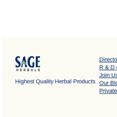
Direct
R & D 
Join U
Highest Quality Herbal Products
Our Bl
Private