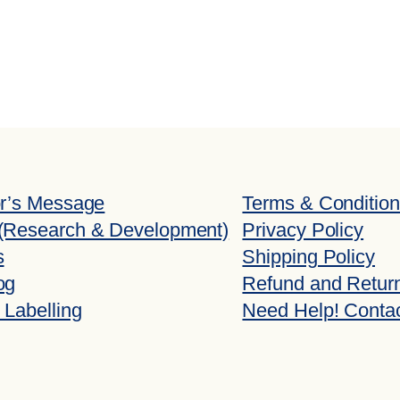
or’s Message
Terms & Conditio
(Research & Development)
Privacy Policy
s
Shipping Policy
og
Refund and Return
 Labelling
Need Help! Conta