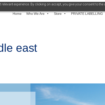
relevant experience. By clicking on accept, you give your consent to the 
Home
Who We Are
Store
PRIVATE LABELLING
dle east