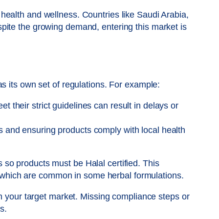
health and wellness. Countries like Saudi Arabia,
pite the growing demand, entering this market is
s its own set of regulations. For example:
 their strict guidelines can result in delays or
s and ensuring products comply with local health
es so products must be Halal certified. This
es which are common in some herbal formulations.
th your target market. Missing compliance steps or
s.