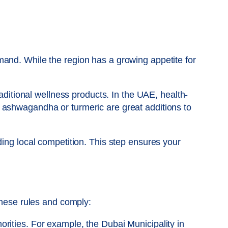
mand. While the region has a growing appetite for
raditional wellness products. In the UAE, health-
 ashwagandha or turmeric are great additions to
ding local competition. This step ensures your
these rules and comply:
horities. For example, the Dubai Municipality in