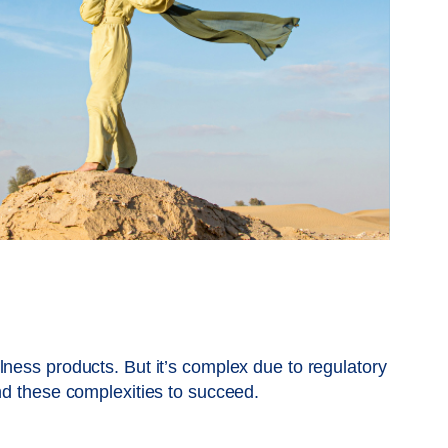
ness products. But it’s complex due to regulatory
and these complexities to succeed.