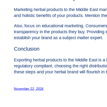
Marketing herbal products to the Middle East mark
and holistic benefits of your products. Mention the
Also, focus on educational marketing. Consumers 
transparency in the products they buy. Providing 
establish your brand as a subject matter expert.
Conclusion
Exporting herbal products to the Middle East is a
regulatory compliant, choosing the right distribut
these steps and your herbal brand will flourish i
November 22, 2024