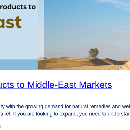
cts to Middle-East Markets
ity with the growing demand for natural remedies and well
arket. If you are looking to expand, you need to underst
t