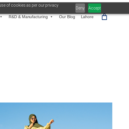
use of cookies as per our privacy
Deny
Accept
R&D & Manufacturing
Our Blog
Lahore