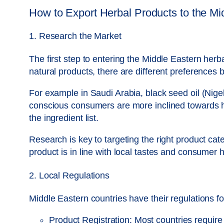
How to Export Herbal Products to the Mi
1. Research the Market
The first step to entering the Middle Eastern he
natural products, there are different preferences
For example in Saudi Arabia, black seed oil (Nigel
conscious consumers are more inclined towards he
the ingredient list.
Research is key to targeting the right product ca
product is in line with local tastes and consumer h
2. Local Regulations
Middle Eastern countries have their regulations f
Product Registration: Most countries require 