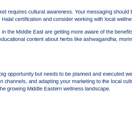
et requires cultural awareness. Your messaging should be 
 Halal certification and consider working with local wellne
in the Middle East are getting more aware of the benefit
educational content about herbs like ashwagandha, moring
 big opportunity but needs to be planned and executed we
ion channels, and adapting your marketing to the local cul
n the growing Middle Eastern wellness landscape.