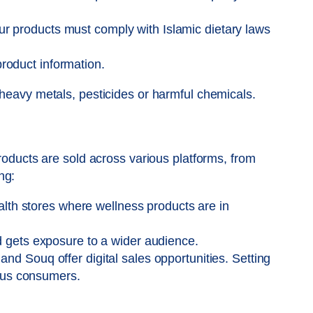
our products must comply with Islamic dietary laws
product information.
 heavy metals, pesticides or harmful chemicals.
products are sold across various platforms, from
ng:
alth stores where wellness products are in
 gets exposure to a wider audience.
d Souq offer digital sales opportunities. Setting
ious consumers.