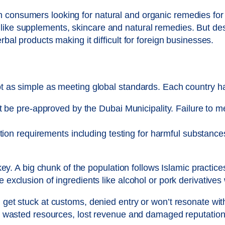
 consumers looking for natural and organic remedies for 
like supplements, skincare and natural remedies. But des
rbal products making it difficult for foreign businesses.
ot as simple as meeting global standards. Each country ha
be pre-approved by the Dubai Municipality. Failure to meet
tion requirements including testing for harmful substance
s key. A big chunk of the population follows Islamic practic
he exclusion of ingredients like alcohol or pork derivativ
l get stuck at customs, denied entry or won’t resonate wi
 in wasted resources, lost revenue and damaged reputation