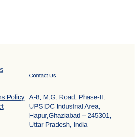
ns
Contact Us
A-8, M.G. Road, Phase-II,
s Policy
UPSIDC Industrial Area,
ct
Hapur,Ghaziabad – 245301,
Uttar Pradesh, India