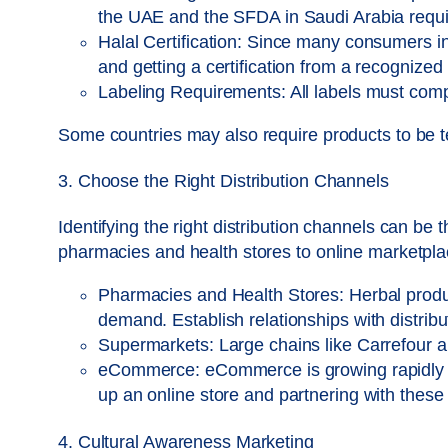
the UAE and the SFDA in Saudi Arabia requir
Halal Certification: Since many consumers in
and getting a certification from a recognized 
Labeling Requirements: All labels must comply
Some countries may also require products to be te
3. Choose the Right Distribution Channels
Identifying the right distribution channels can be
pharmacies and health stores to online marketpla
Pharmacies and Health Stores: Herbal product
demand. Establish relationships with distrib
Supermarkets: Large chains like Carrefour a
eCommerce: eCommerce is growing rapidly in 
up an online store and partnering with thes
4. Cultural Awareness Marketing