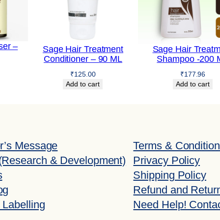
–
2
0
0
ser –
Sage Hair Treatment
Sage Hair Treat
Conditioner – 90 ML
Shampoo -200 
m
l
₹
125.00
₹
177.96
Add to cart
Add to cart
q
u
a
n
or’s Message
Terms & Conditio
t
(Research & Development)
Privacy Policy
i
s
Shipping Policy
t
og
Refund and Return
y
 Labelling
Need Help! Conta