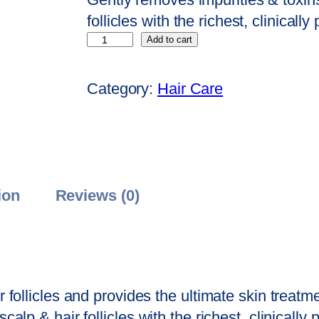
n
n
follicles with the richest, clinicall
S
a
t
Add to cart
a
l
p
g
p
r
Category:
Hair Care
e
r
i
H
i
c
a
c
e
i
e
i
r
w
s
ion
Reviews (0)
F
a
:
a
s
₹
l
:
1
l
₹
8
r follicles and provides the ultimate skin treatm
T
2
0
calp & hair follicles with the richest, clinically