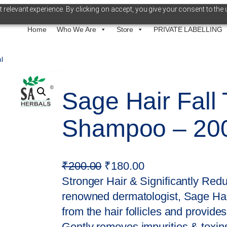
relevant experience. By clicking on accept, you give your consent to the 
Home
Who We Are
Store
PRIVATE LABELLING
l
Sage Hair Fall
Shampoo – 20
O
C
₹
200.00
₹
180.00
r
u
Stronger Hair & Significantly Red
i
r
renowned dermatologist, Sage Hai
g
r
from the hair follicles and provides
i
e
Gently removes impurities & toxins