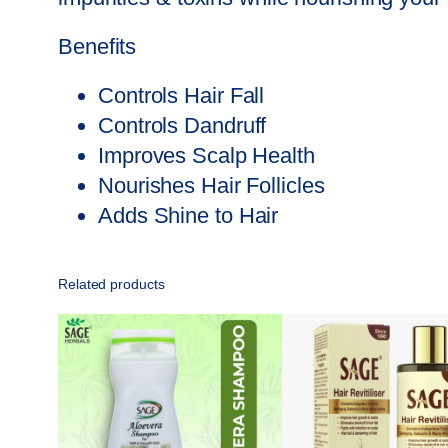
Benefits
Controls Hair Fall
Controls Dandruff
Improves Scalp Health
Nourishes Hair Follicles
Adds Shine to Hair
Related products