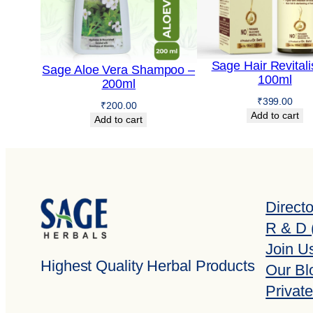
Sage Hair Revitali
Sage Aloe Vera Shampoo –
100ml
200ml
₹
399.00
₹
200.00
Add to cart
Add to cart
Direct
R & D 
Join U
Highest Quality Herbal Products
Our Bl
Private