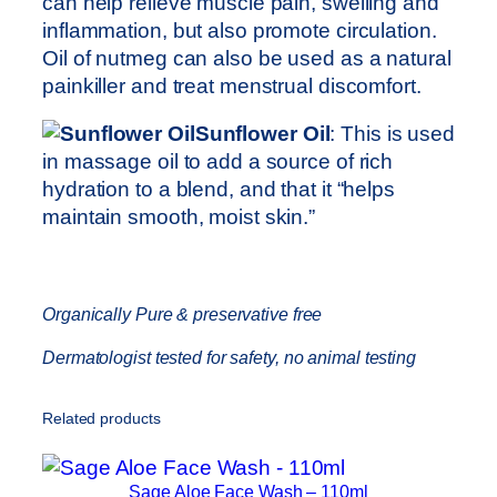
can help relieve muscle pain, swelling and
inflammation, but also promote circulation.
Oil of nutmeg can also be used as a natural
painkiller and treat menstrual discomfort.
Sunflower Oil
: This is used
in massage oil to add a source of rich
hydration to a blend, and that it “helps
maintain smooth, moist skin.”
Organically Pure & preservative free
Dermatologist tested for safety, no animal testing
Related products
Sage Aloe Face Wash – 110ml