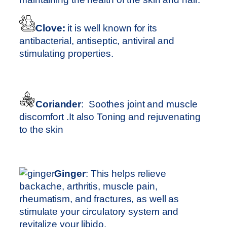
Clove:
it is well known for its
antibacterial, antiseptic, antiviral and
stimulating properties.
Coriander
: Soothes joint and muscle
discomfort .It also Toning and rejuvenating
to the skin
Ginger
: This helps relieve
backache, arthritis, muscle pain,
rheumatism, and fractures, as well as
stimulate your circulatory system and
revitalize your libido.