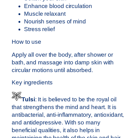
m
Enhance blood circulation
l
Muscle relaxant
q
Nourish senses of mind
u
Stress relief
a
n
How to use
t
Apply all over the body, after shower or
i
bath, and massage into damp skin with
t
circular motions until absorbed.
y
Key ingredients
Tulsi
: It is believed to be the royal oil
that strengthens the mind and heart. It is
antibacterial, anti-inflammatory, antioxidant,
and antidepressive. With so many
beneficial qualities, it also helps in
maintaining the health of the skin and hair.