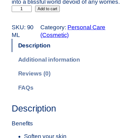
into a blissful world devoid of any worries.
S
Add to cart
A
G
SKU:
90
Category:
Personal Care
E
ML
(Cosmetic)
M
Description
A
S
Additional information
S
A
Reviews (0)
G
E
FAQs
O
I
Description
L
–
Benefits
9
0
Soften your skin