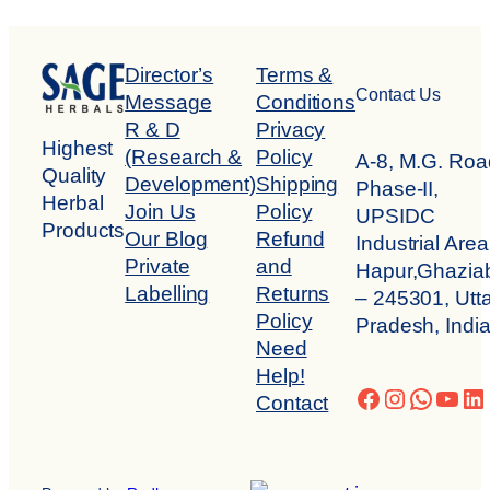
Director’s
Terms &
Contact Us
Message
Conditions
R & D
Privacy
Highest
(Research &
Policy
A-8, M.G. Roa
Quality
Development)
Shipping
Phase-II,
Herbal
Join Us
Policy
UPSIDC
Products
Our Blog
Refund
Industrial Area
Private
and
Hapur,Ghazia
Labelling
Returns
– 245301, Utta
Policy
Pradesh, Indi
Need
Help!
Facebook
Instagra
Whats
You
Li
Contact