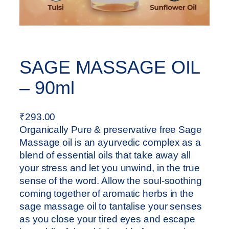
SAGE MASSAGE OIL
– 90ml
₹
293.00
Organically Pure & preservative free Sage
Massage oil is an ayurvedic complex as a
blend of essential oils that take away all
your stress and let you unwind, in the true
sense of the word. Allow the soul-soothing
coming together of aromatic herbs in the
sage massage oil to tantalise your senses
as you close your tired eyes and escape