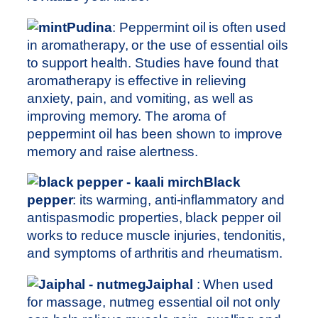
Pudina
: Peppermint oil is often used
in aromatherapy, or the use of essential oils
to support health. Studies have found that
aromatherapy is effective in relieving
anxiety, pain, and vomiting, as well as
improving memory. The aroma of
peppermint oil has been shown to improve
memory and raise alertness.
Black
pepper
: its warming, anti-inflammatory and
antispasmodic properties, black pepper oil
works to reduce muscle injuries, tendonitis,
and symptoms of arthritis and rheumatism.
Jaiphal
: When used
for massage, nutmeg essential oil not only