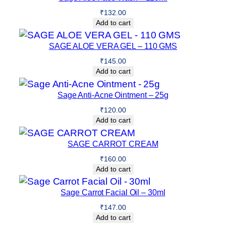
₹
132.00
Add to cart
SAGE ALOE VERA GEL – 110 GMS
₹
145.00
Add to cart
Sage Anti-Acne Ointment – 25g
₹
120.00
Add to cart
SAGE CARROT CREAM
₹
160.00
Add to cart
Sage Carrot Facial Oil – 30ml
₹
147.00
Add to cart